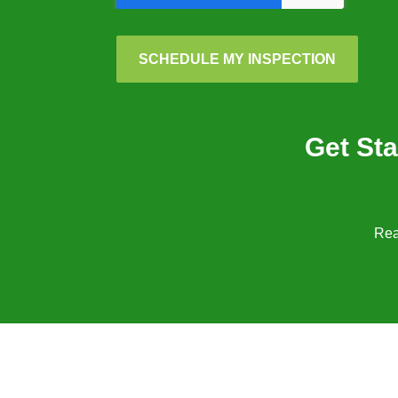
SCHEDULE MY INSPECTION
Get Sta
Rea