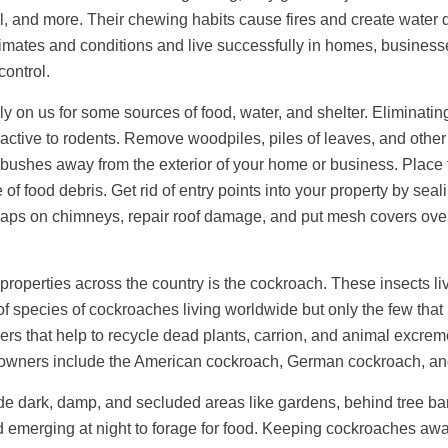
all, and more. Their chewing habits cause fires and create wat
climates and conditions and live successfully in homes, business
control.
ly on us for some sources of food, water, and shelter. Eliminatin
ttractive to rodents. Remove woodpiles, piles of leaves, and oth
 bushes away from the exterior of your home or business. Place t
of food debris. Get rid of entry points into your property by sea
e caps on chimneys, repair roof damage, and put mesh covers over 
roperties across the country is the cockroach. These insects liv
f species of cockroaches living worldwide but only the few tha
s that help to recycle dead plants, carrion, and animal excreme
 owners include the American cockroach, German cockroach, an
de dark, damp, and secluded areas like gardens, behind tree bar
d emerging at night to forage for food. Keeping cockroaches away