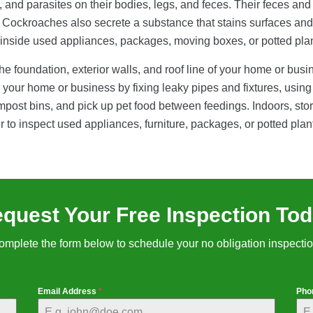
 and parasites on their bodies, legs, and feces. Their feces and 
. Cockroaches also secrete a substance that stains surfaces and
r inside used appliances, packages, moving boxes, or potted plan
 foundation, exterior walls, and roof line of your home or busi
your home or business by fixing leaky pipes and fixtures, using
st bins, and pick up pet food between feedings. Indoors, store f
r to inspect used appliances, furniture, packages, or potted pla
quest Your Free Inspection To
omplete the form below to schedule your no obligation inspectio
Email Address
*
Pho