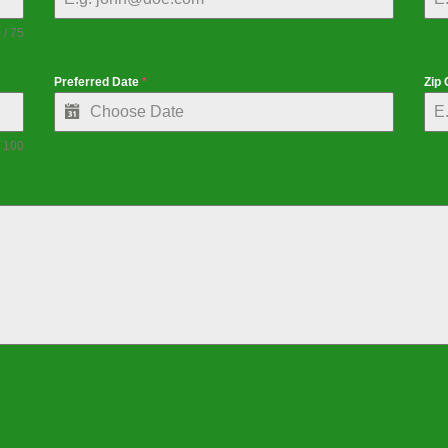
 / 75
Preferred Date
*
Zip
/ 100