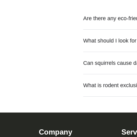
Are there any eco-frie
Yes, eco-friendly rodent
What should I look fo
habitat modifications to c
When choosing a rodent c
Can squirrels cause 
effective rodent and squi
Yes, squirrels can chew 
What is rodent exclusi
Professional squirrel re
Rodent exclusion Atlanta 
Green Planet provides eff
Company
Serv