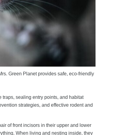
Mrs. Green Planet provides safe, eco-friendly
raps, sealing entry points, and habitat
vention strategies, and effective rodent and
r of front incisors in their upper and lower
rything. When living and nesting inside, they