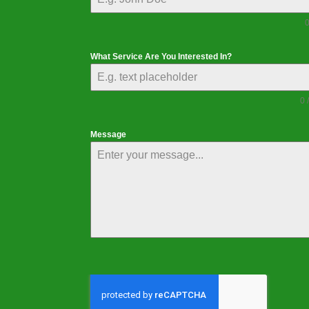
0
What Service Are You Interested In?
0 
Message