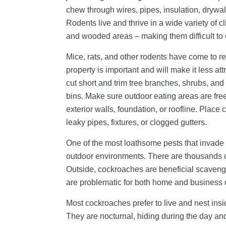
chew through wires, pipes, insulation, dryw
Rodents live and thrive in a wide variety of 
and wooded areas – making them difficult to 
Mice, rats, and other rodents have come to re
property is important and will make it less a
cut short and trim tree branches, shrubs, and
bins. Make sure outdoor eating areas are free 
exterior walls, foundation, or roofline. Plac
leaky pipes, fixtures, or clogged gutters.
One of the most loathsome pests that invade p
outdoor environments. There are thousands o
Outside, cockroaches are beneficial scavenger
are problematic for both home and business
Most cockroaches prefer to live and nest insi
They are nocturnal, hiding during the day an