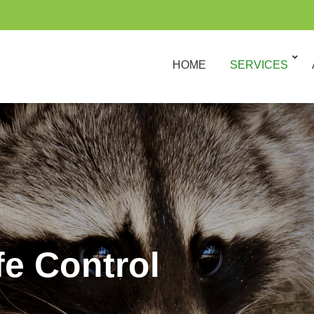
HOME
SERVICES
fe Control