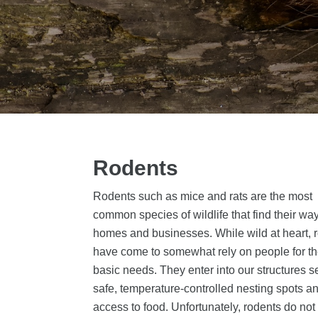
Rodents
Rodents such as mice and rats are the most
common species of wildlife that find their way
homes and businesses. While wild at heart, 
have come to somewhat rely on people for th
basic needs. They enter into our structures 
safe, temperature-controlled nesting spots a
access to food. Unfortunately, rodents do no