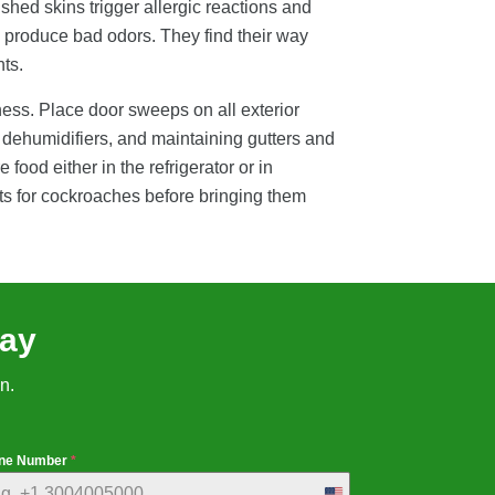
shed skins trigger allergic reactions and
 produce bad odors. They find their way
ts.
ness. Place door sweeps on all exterior
 dehumidifiers, and maintaining gutters and
ood either in the refrigerator or in
nts for cockroaches before bringing them
day
n.
ne Number
*