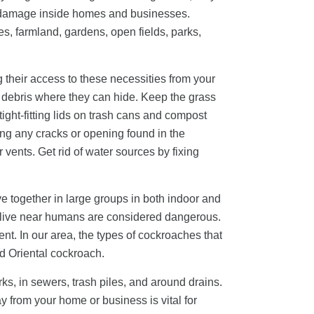
er damage inside homes and businesses.
es, farmland, gardens, open fields, parks,
g their access to these necessities from your
er debris where they can hide. Keep the grass
ight-fitting lids on trash cans and compost
ling any cracks or opening found in the
vents. Get rid of water sources by fixing
e together in large groups in both indoor and
t live near humans are considered dangerous.
nt. In our area, the types of cockroaches that
d Oriental cockroach.
ks, in sewers, trash piles, and around drains.
 from your home or business is vital for