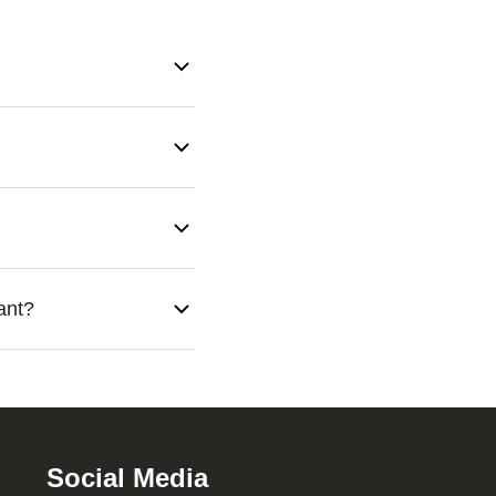
 entry points, and
ns, eco-friendly methods,
age personal property.
ant?
 your property. Mrs.
Social Media