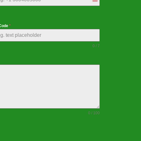
United
States
+1
 Code
*
0 / 7
0 / 100