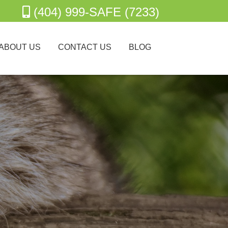
(404) 999-SAFE (7233)
ABOUT US
CONTACT US
BLOG