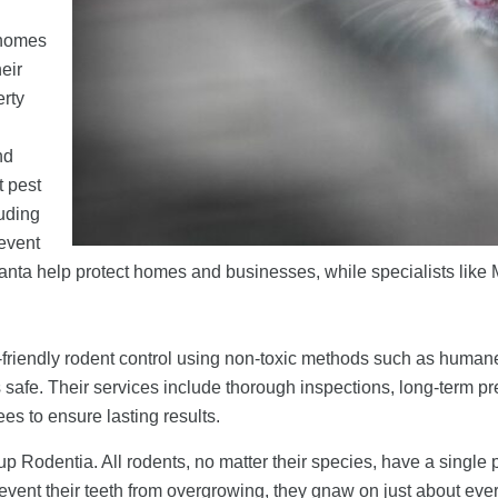
 homes
eir
erty
d
nd
t pest
luding
revent
lanta help protect homes and businesses, while specialists like 
riendly rodent control using non-toxic methods such as humane t
afe. Their services include thorough inspections, long-term pre
es to ensure lasting results.
odentia. All rodents, no matter their species, have a single pai
prevent their teeth from overgrowing, they gnaw on just about eve