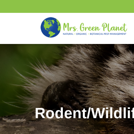
Rodent/Wildli