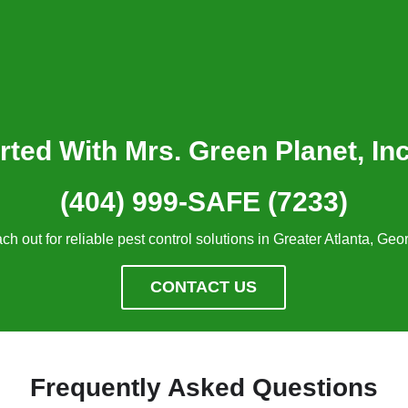
rted With Mrs. Green Planet, In
(404) 999-SAFE (7233)
ch out for reliable pest control solutions in Greater Atlanta, Geor
CONTACT US
Frequently Asked Questions