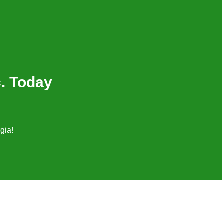
c. Today
gia!