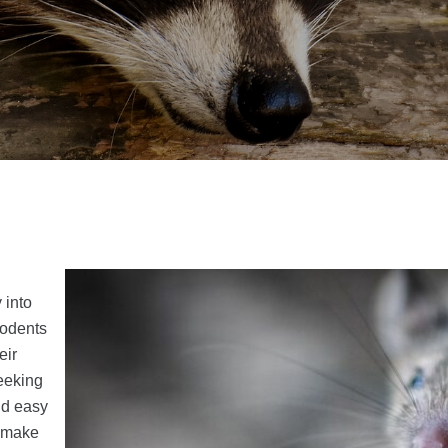
 into
rodents
eir
seeking
nd easy
t make