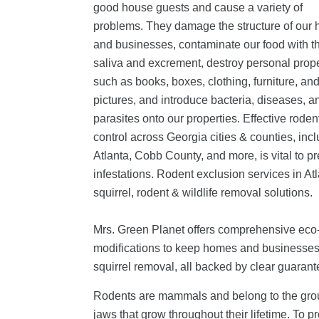
good house guests and cause a variety of
problems. They damage the structure of our
and businesses, contaminate our food with th
saliva and excrement, destroy personal prop
such as books, boxes, clothing, furniture, an
pictures, and introduce bacteria, diseases, a
parasites onto our properties.
Effective roden
control across Georgia cities & counties, inc
Atlanta, Cobb County, and more, is vital to p
infestations. Rodent exclusion services in At
squirrel, rodent & wildlife removal solutions.
Mrs. Green Planet offers comprehensive eco-f
modifications to keep homes and businesses s
squirrel removal, all backed by clear guarante
Rodents are mammals and belong to the group R
jaws that grow throughout their lifetime. To 