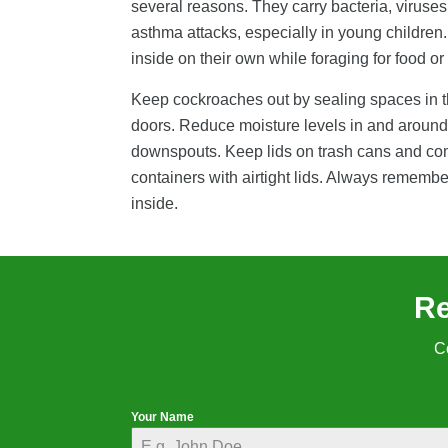
several reasons. They carry bacteria, viruses,
asthma attacks, especially in young children
inside on their own while foraging for food o
Keep cockroaches out by sealing spaces in the
doors. Reduce moisture levels in and around 
downspouts. Keep lids on trash cans and compo
containers with airtight lids. Always remembe
inside.
Re
C
Your Name